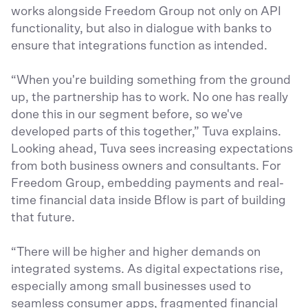
works alongside Freedom Group not only on API
functionality, but also in dialogue with banks to
ensure that integrations function as intended.
“When you're building something from the ground
up, the partnership has to work. No one has really
done this in our segment before, so we've
developed parts of this together,” Tuva explains.
Looking ahead, Tuva sees increasing expectations
from both business owners and consultants. For
Freedom Group, embedding payments and real-
time financial data inside Bflow is part of building
that future.
“There will be higher and higher demands on
integrated systems. As digital expectations rise,
especially among small businesses used to
seamless consumer apps, fragmented financial