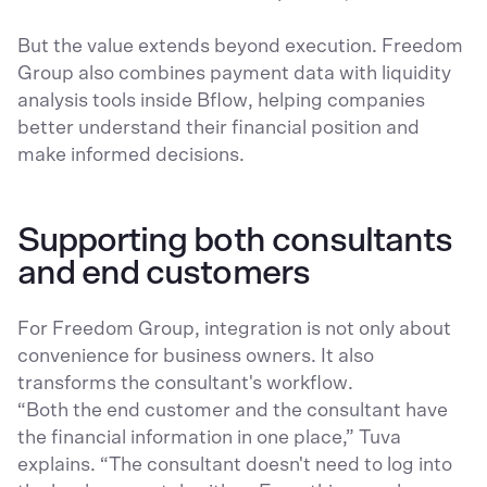
But the value extends beyond execution. Freedom
Group also combines payment data with liquidity
analysis tools inside Bflow, helping companies
better understand their financial position and
make informed decisions.
Supporting both consultants
and end customers
For Freedom Group, integration is not only about
convenience for business owners. It also
transforms the consultant's workflow.
“Both the end customer and the consultant have
the financial information in one place,” Tuva
explains. “The consultant doesn't need to log into