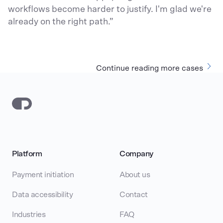
workflows become harder to justify. I'm glad we're
already on the right path.”
Continue reading more cases
Platform
Company
Payment initiation
About us
Data accessibility
Contact
Industries
FAQ