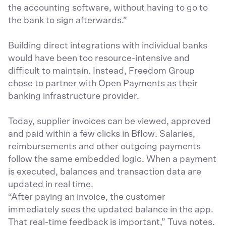
the accounting software, without having to go to
the bank to sign afterwards.”
Building direct integrations with individual banks
would have been too resource-intensive and
difficult to maintain. Instead, Freedom Group
chose to partner with Open Payments as their
banking infrastructure provider.
Today, supplier invoices can be viewed, approved
and paid within a few clicks in Bflow. Salaries,
reimbursements and other outgoing payments
follow the same embedded logic. When a payment
is executed, balances and transaction data are
updated in real time.
“After paying an invoice, the customer
immediately sees the updated balance in the app.
That real-time feedback is important,” Tuva notes.