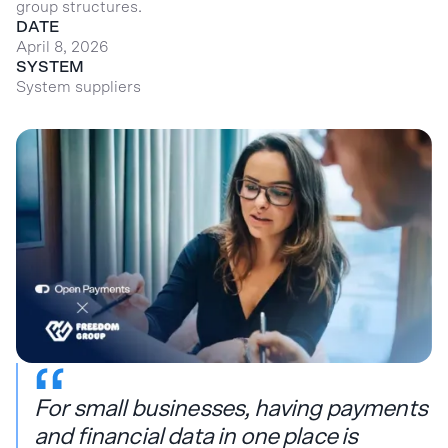
group structures.
DATE
April 8, 2026
SYSTEM
System suppliers
For small businesses, having payments
and financial data in one place is