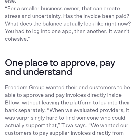
else.
“For a smaller business owner, that can create
stress and uncertainty. Has the invoice been paid?
What does the balance actually look like right now?
You had to log into one app, then another. It wasn't
cohesive.”
One place to approve, pay
and understand
Freedom Group wanted their end customers to be
able to approve and pay invoices directly inside
Bflow, without leaving the platform to log into their
bank separately. “When we evaluated providers, it
was surprisingly hard to find someone who could
actually support that,” Tuva says. “We wanted our
customers to pay supplier invoices directly from