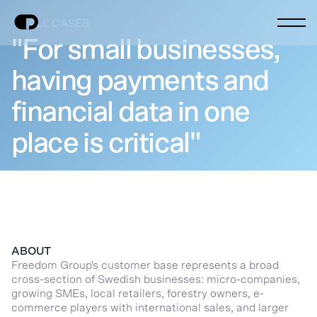
ALL CASES
"For small businesses,
having payments and
financial data in one
place is critical"
ABOUT
Freedom Group's customer base represents a broad
cross-section of Swedish businesses: micro-companies,
growing SMEs, local retailers, forestry owners, e-
commerce players with international sales, and larger