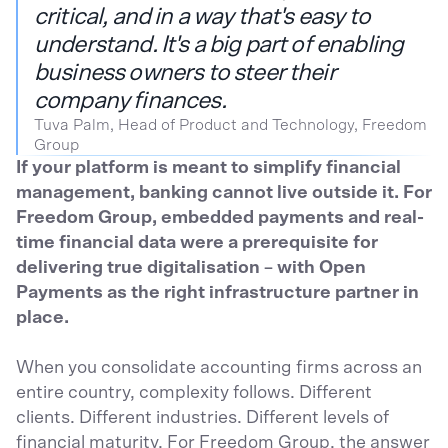
critical, and in a way that's easy to
understand. It's a big part of enabling
business owners to steer their
company finances.
Tuva Palm, Head of Product and Technology, Freedom
Group
If your platform is meant to simplify financial
management, banking cannot live outside it. For
Freedom Group, embedded payments and real-
time financial data were a prerequisite for
delivering true digitalisation – with Open
Payments as the right infrastructure partner in
place.
When you consolidate accounting firms across an
entire country, complexity follows. Different
clients. Different industries. Different levels of
financial maturity. For Freedom Group, the answer