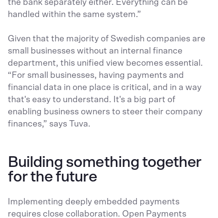
the bank separately either. Everything can be
handled within the same system.”
Given that the majority of Swedish companies are
small businesses without an internal finance
department, this unified view becomes essential.
“For small businesses, having payments and
financial data in one place is critical, and in a way
that's easy to understand. It's a big part of
enabling business owners to steer their company
finances,” says Tuva.
Building something together
for the future
Implementing deeply embedded payments
requires close collaboration. Open Payments