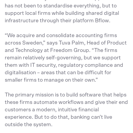
has not been to standardise everything, but to
support local firms while building shared digital
infrastructure through their platform Bflow.
“We acquire and consolidate accounting firms
across Sweden,” says Tuva Palm, Head of Product
and Technology at Freedom Group. “The firms
remain relatively self-governing, but we support
them with IT security, regulatory compliance and
digitalisation – areas that can be difficult for
smaller firms to manage on their own.”
The primary mission is to build software that helps
these firms automate workflows and give their end
customers a modern, intuitive financial
experience. But to do that, banking can't live
outside the system.