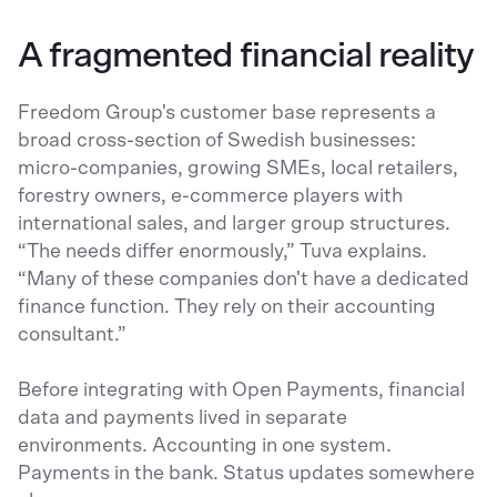
A fragmented financial reality
Freedom Group's customer base represents a
broad cross-section of Swedish businesses:
micro-companies, growing SMEs, local retailers,
forestry owners, e-commerce players with
international sales, and larger group structures.
“The needs differ enormously,” Tuva explains.
“Many of these companies don't have a dedicated
finance function. They rely on their accounting
consultant.”
Before integrating with Open Payments, financial
data and payments lived in separate
environments. Accounting in one system.
Payments in the bank. Status updates somewhere