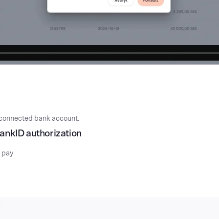
he connected bank account.
BankID authorization
o pay