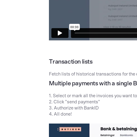
Transaction lists
Fetch lists of historical transactions for t
Multiple payments with a single 
1. Select or mark all the invoices you want t
2. Click "send payments"
3. Authorize with BankID
4. All done!