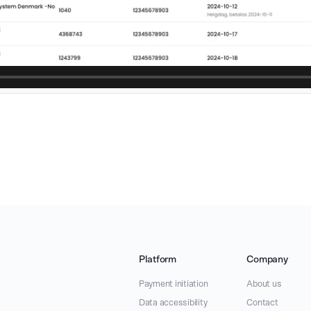
Platform
Company
Payment initiation
About us
Data accessibility
Contact