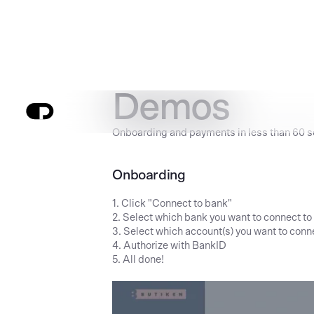
Demos
Onboarding and payments in less than 60 
Onboarding
1. Click "Connect to bank"
2. Select which bank you want to connect to
3. Select which account(s) you want to conn
4. Authorize with BankID
5. All done!