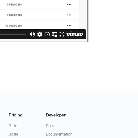
Pricing
Developer
Build
Portal
Scale
Documentation