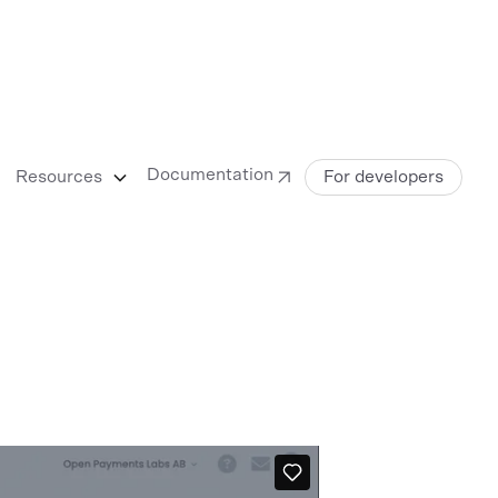
Documentation
Resources
For developers