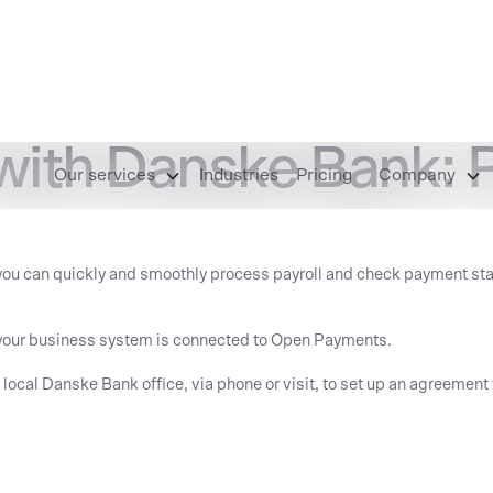
with Danske Bank: P
Our services
Industries
Pricing
Company
you can quickly and smoothly process payroll and check payment stat
at your business system is connected to Open Payments.
r local Danske Bank office, via phone or visit, to set up an agreeme