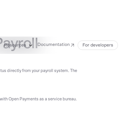
ayroll
Documentation
Resources
For developers
us directly from your payroll system. The
nt with Open Payments as a service bureau.