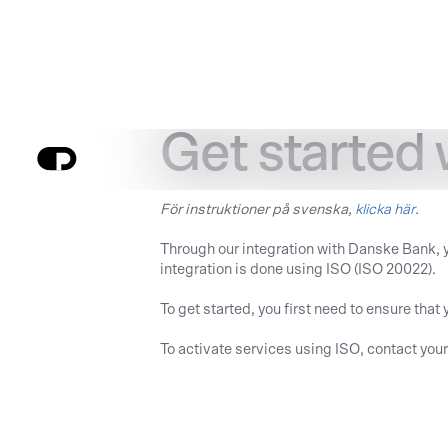
Get started 
För instruktioner på svenska,
klicka här
.
Through our integration with Danske Bank, 
integration is done using ISO (ISO 20022).
To get started, you first need to ensure th
To activate services using ISO, contact you