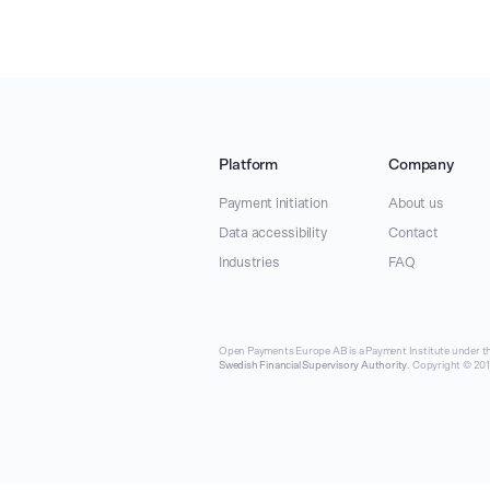
Platform
Company
Payment initiation
About us
Data accessibility
Contact
Industries
FAQ
Open Payments Europe AB is a Payment Institute under th
Swedish Financial Supervisory Authority
. Copyright © 2