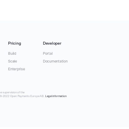
Pricing
Developer
Build
Portal
Scale
Documentation
Enterprise
e supervision of the
019-2022 Open Payments Europe AB.
Legal information