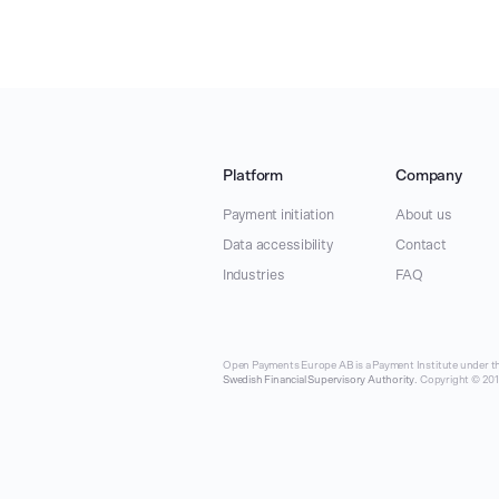
Platform
Company
Payment initiation
About us
Data accessibility
Contact
Industries
FAQ
Open Payments Europe AB is a Payment Institute under th
Swedish Financial Supervisory Authority
. Copyright © 2