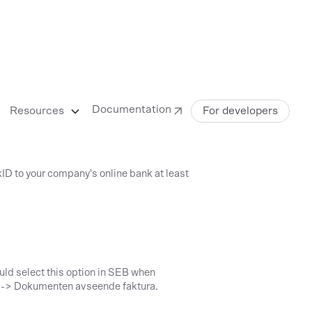
Documentation
Resources
For developers
kID to your company's online bank at least
uld select this option in SEB when
ng -> Dokumenten avseende faktura.