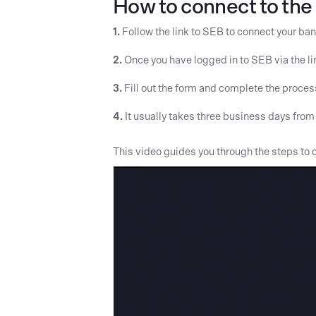
How to connect to the 
1.
Follow the link to SEB to connect your ba
2.
Once you have logged in to SEB via the link
3.
Fill out the form and complete the process
4.
It usually takes three business days from w
This video guides you through the steps to c