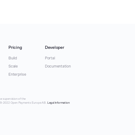
Pricing
Developer
Build
Portal
Scale
Documentation
Enterprise
e supervision of the
019-2022 Open Payments Europe AB.
Legal information