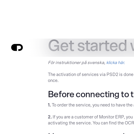
Get started
För instruktioner på svenska,
klicka här.
The activation of services via PSD2 is done
once.
Before connecting to t
1.
To order the service, you need to have the
2.
If you are a customer of Monitor ERP, yo
activating the service. You can find the O