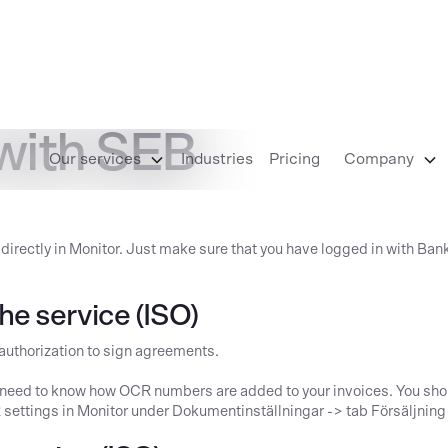
 with SEB
Our services
Industries
Pricing
Company
 directly in Monitor. Just make sure that you have logged in with Ban
he service (ISO)
 authorization to sign agreements.
u need to know how OCR numbers are added to your invoices. You sho
CR settings in Monitor under Dokumentinställningar -> tab Försäljni