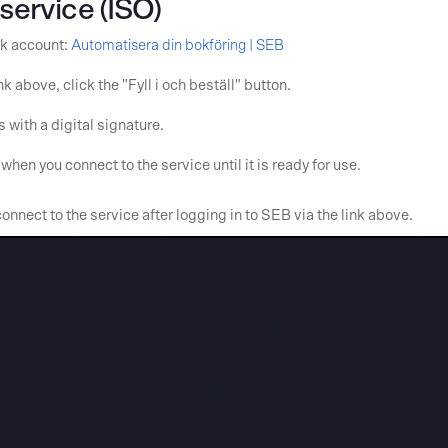
service (ISO)
nk account:
Automatisera din bokföring | SEB
 above, click the "Fyll i och beställ" button.
 with a digital signature.
hen you connect to the service until it is ready for use.
onnect to the service after logging in to SEB via the link above.