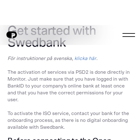
Get started with
Swedbank
För instruktioner på svenska,
klicka här
.
The activation of services via PSD2 is done directly in
Monitor. Just make sure that you have logged in with
BankID to your company's online bank at least once
and that you have the correct permissions for your
user.
To activate the ISO service, contact your bank for the
onboarding process, as there is no digital onboarding
available with Swedbank.