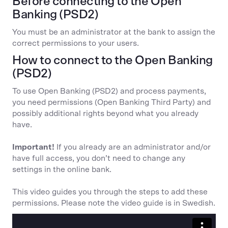
Before connecting to the Open
Banking (PSD2)
You must be an administrator at the bank to assign the
correct permissions to your users.
How to connect to the Open Banking
(PSD2)
To use Open Banking (PSD2) and process payments,
you need permissions (Open Banking Third Party) and
possibly additional rights beyond what you already
have.
Important!
If you already are an administrator and/or
have full access, you don’t need to change any
settings in the online bank.
This video guides you through the steps to add these
permissions. Please note the video guide is in Swedish.