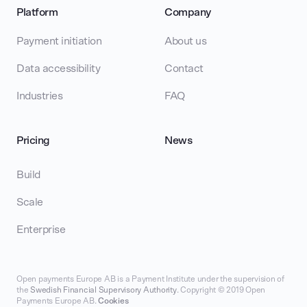
Platform
Company
Payment initiation
About us
Data accessibility
Contact
Industries
FAQ
Pricing
News
Build
Scale
Enterprise
Open payments Europe AB is a Payment Institute under the supervision of
the
Swedish Financial Supervisory Authority
. Copyright © 2019 Open
Payments Europe AB.
Cookies