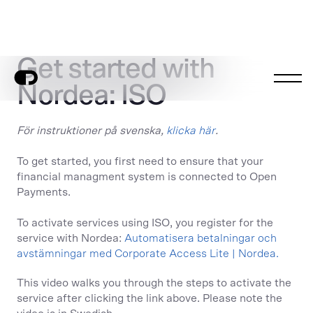
Get started with
Nordea: ISO
För instruktioner på svenska,
klicka här
.
To get started, you first need to ensure that your
financial managment system is connected to Open
Payments.
To activate services using ISO, you register for the
service with Nordea:
Automatisera betalningar och
avstämningar med Corporate Access Lite | Nordea.
This video walks you through the steps to activate the
service after clicking the link above. Please note the