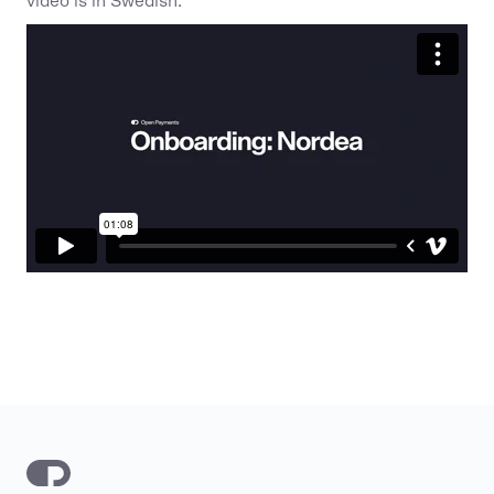
video is in Swedish.