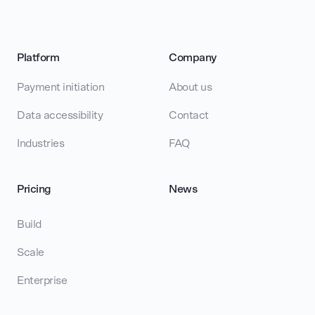
Platform
Company
Payment initiation
About us
Data accessibility
Contact
Industries
FAQ
Pricing
News
Build
Scale
Enterprise