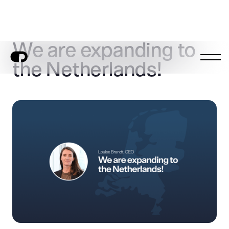
We are expanding to
the Netherlands!