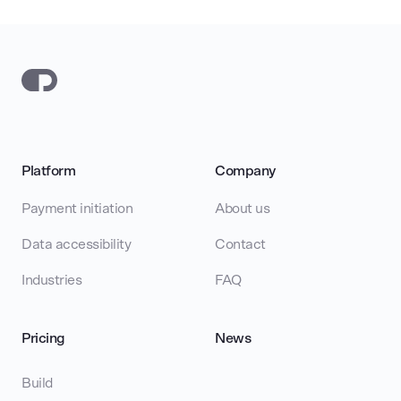
Platform
Company
Payment initiation
About us
Data accessibility
Contact
Industries
FAQ
Pricing
News
Build