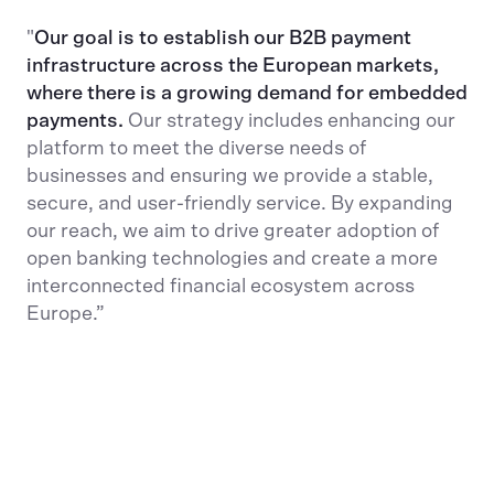
"
Our goal is to establish our B2B payment
infrastructure across the European markets,
where there is a growing demand for embedded
payments.
Our strategy includes enhancing our
platform to meet the diverse needs of
businesses and ensuring we provide a stable,
secure, and user-friendly service. By expanding
our reach, we aim to drive greater adoption of
open banking technologies and create a more
interconnected financial ecosystem across
Europe.”