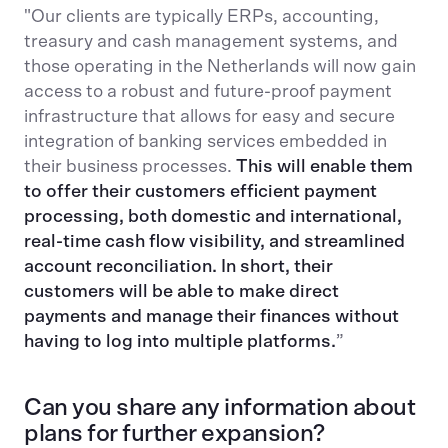
"Our clients are typically ERPs, accounting,
treasury and cash management systems, and
those operating in the Netherlands will now gain
access to a robust and future-proof payment
infrastructure that allows for easy and secure
integration of banking services embedded in
their business processes.
This will enable them
to offer their customers efficient payment
processing, both domestic and international,
real-time cash flow visibility, and streamlined
account reconciliation. In short, their
customers will be able to make direct
payments and manage their finances without
having to log into multiple platforms.
”
Can you share any information about
plans for further expansion?