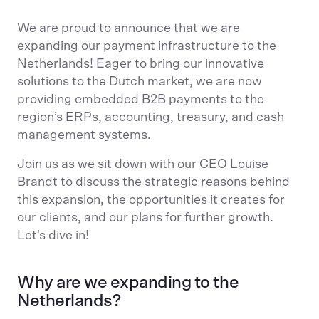
We are proud to announce that we are
expanding our payment infrastructure to the
Netherlands! Eager to bring our innovative
solutions to the Dutch market, we are now
providing embedded B2B payments to the
region’s ERPs, accounting, treasury, and cash
management systems.
Join us as we sit down with our CEO Louise
Brandt to discuss the strategic reasons behind
this expansion, the opportunities it creates for
our clients, and our plans for further growth.
Let's dive in!
Why are we expanding to the
Netherlands?