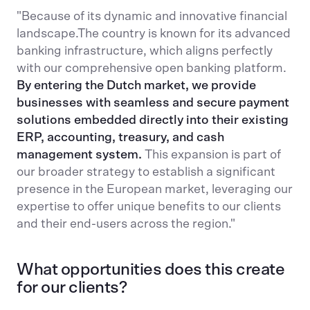
"Because of its dynamic and innovative financial
landscape.The country is known for its advanced
banking infrastructure, which aligns perfectly
with our comprehensive open banking platform.
By entering the Dutch market, we provide
businesses with seamless and secure payment
solutions embedded directly into their existing
ERP, accounting, treasury, and cash
management system.
This expansion is part of
our broader strategy to establish a significant
presence in the European market, leveraging our
expertise to offer unique benefits to our clients
and their end-users across the region​."
What opportunities does this create
for our clients?