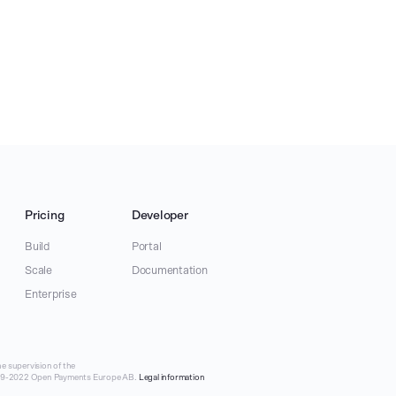
Pricing
Developer
Build
Portal
Scale
Documentation
Enterprise
e supervision of the
019-2022 Open Payments Europe AB.
Legal information