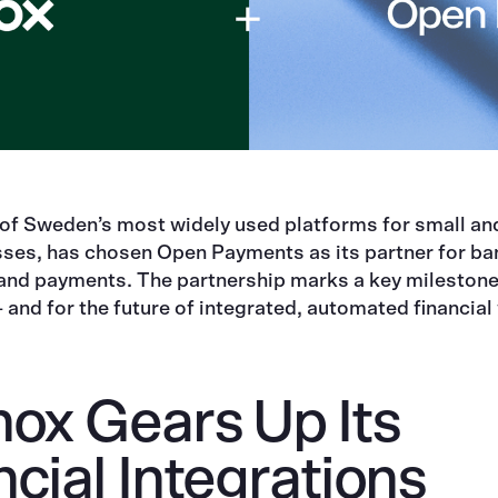
 of Sweden’s most widely used platforms for small a
sses, has chosen Open Payments as its partner for ba
 and payments. The partnership marks a key milestone
nd for the future of integrated, automated financial
nox Gears Up Its
ncial Integrations