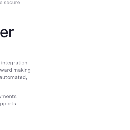
re secure
er
 integration
toward making
, automated,
ayments
upports