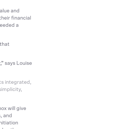
value and
heir financial
needed a
 that
,”
says Louise
ts integrated,
implicity,
x will give
, and
itiation