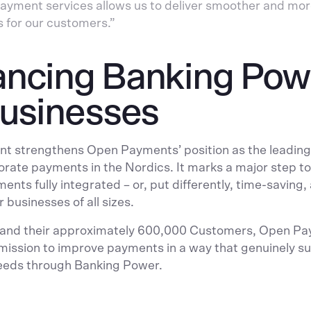
ayment services allows us to deliver smoother and mo
s for our customers.”
ncing Banking Pow
Businesses
t strengthens Open Payments’ position as the leading
porate payments in the Nordics. It marks a major step 
ents fully integrated – or, put differently, time-saving
 businesses of all sizes.
 and their approximately 600,000 Customers, Open P
 mission to improve payments in a way that genuinely s
eeds through Banking Power.