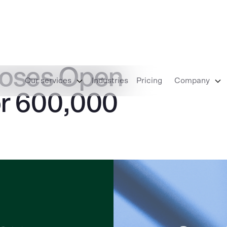
ooses Open
Our services
Industries
Pricing
Company
r 600,000