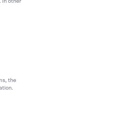
 In other
ms, the
ation.