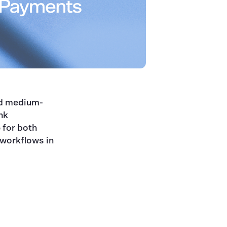
nd medium-
nk
 for both
 workflows in