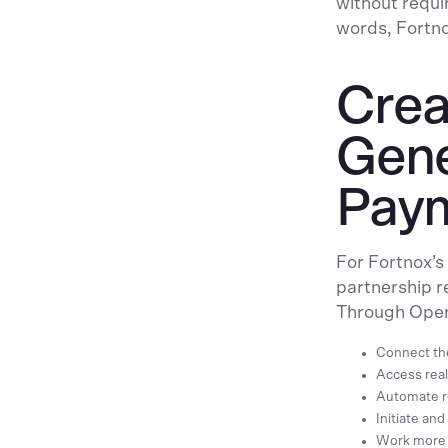
without requir
words, Fortn
Crea
Gene
Pay
For Fortnox’
partnership r
Through Open
Connect the
Access real
Automate re
Initiate an
Work more 