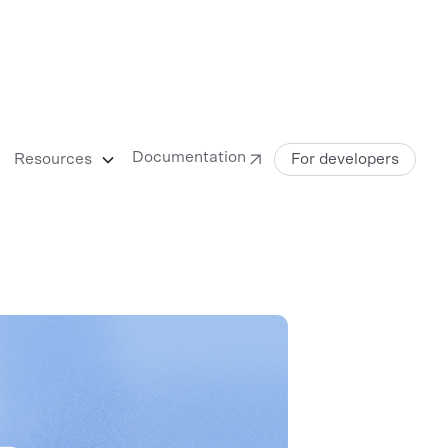
Documentation
Resources
For developers