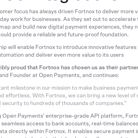
omer focus has always driven Fortnox to deliver more 
day work for businesses. As they set out to accelerate t
map and build new digital payment experiences, they 
could provide a reliable and future-proof foundation.
hip will enable Fortnox to introduce innovative features
tomation and deliver even more value to its users
ibly proud that Fortnox has chosen us as their partner
and Founder at Open Payments, and continues:
rtant milestone in our mission to make business paymen
 effortless. With Fortnox, we can bring a new level of s
d security to hundreds of thousands of companies.”
g Open Payments’ enterprise-grade API platform, Fortno
 seamless access to bank accounts, real-time balances
ata directly within Fortnox. It enables secure payment in