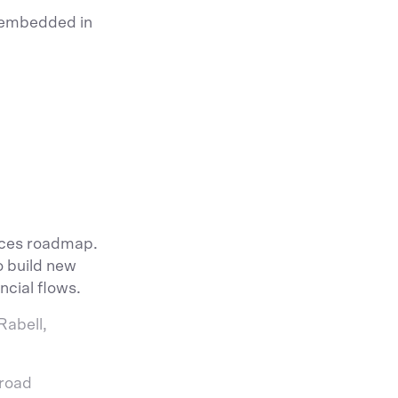
y embedded in
vices roadmap.
o build new
ncial flows.
Rabell,
broad