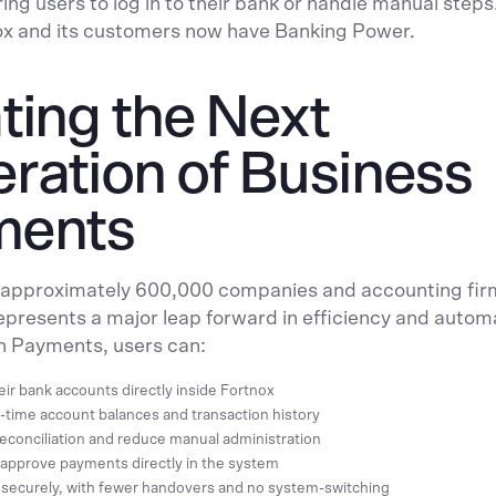
ing users to log in to their bank or handle manual steps.
ox and its customers now have Banking Power.
ting the Next
ration of Business
ments
s approximately 600,000 companies and accounting fir
epresents a major leap forward in efficiency and autom
 Payments, users can:
ir bank accounts directly inside Fortnox
-time account balances and transaction history
conciliation and reduce manual administration
d approve payments directly in the system
securely, with fewer handovers and no system-switching