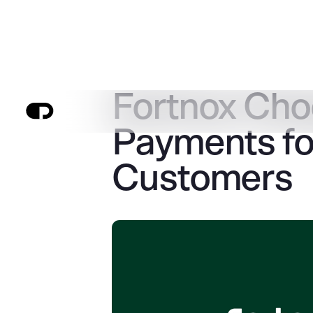
Fortnox Ch
Payments fo
Customers