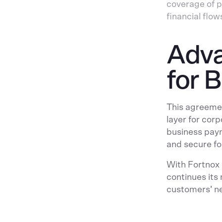
coverage of p
financial flow
Adva
for 
This agreemen
layer for cor
business paym
and secure for
With Fortnox
continues its
customers’ n