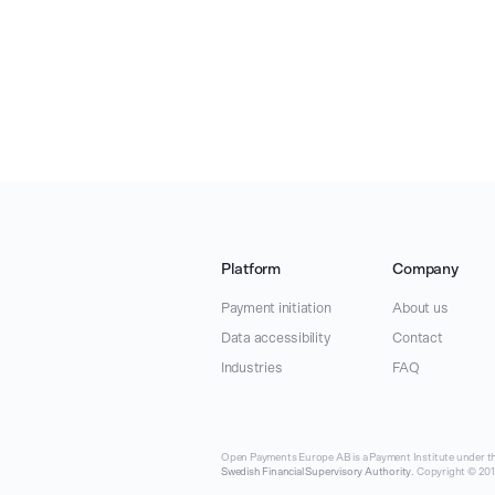
Platform
Company
Payment initiation
About us
Data accessibility
Contact
Industries
FAQ
Open Payments Europe AB is a Payment Institute under th
Swedish Financial Supervisory Authority
. Copyright © 2