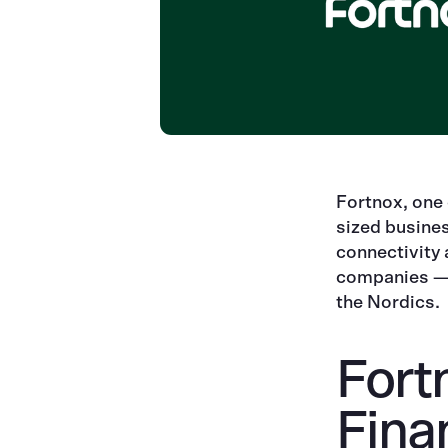
Fortnox, one
sized busine
connectivity
companies — a
the Nordics.
Fort
Fina