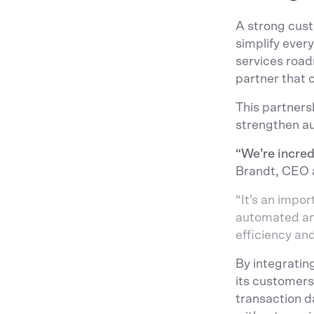
A strong cust
simplify every
services road
partner that 
This partners
strengthen au
“We’re incred
Brandt, CEO 
“It’s an impo
automated and
efficiency an
By integratin
its customers
transaction d