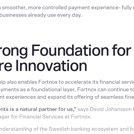
a smoother, more controlled payment experience- full
businesses already use every day.
rong Foundation for
re Innovation
ip also enables Fortnox to accelerate its financial ser
ments as a foundational layer, Fortnox can continue t
nt experiences and expand its offering of seamless fina
s is a natural partner for us,”
says David Johansson 
er for Financial Services at Fortnox.
understanding of the Swedish banking ecosystem and 