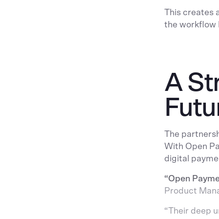
This creates 
the workflow 
A St
Futu
The partnersh
With Open Pay
digital payme
“Open Payment
Product Manag
“Their deep 