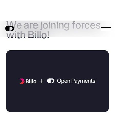
We are joining forces
with Billo!