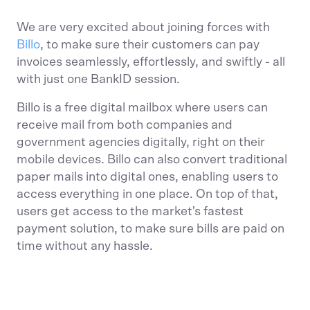
We are very excited about joining forces with
Billo
, to make sure their customers can pay
invoices seamlessly, effortlessly, and swiftly - all
with just one BankID session.
Billo is a free digital mailbox where users can
receive mail from both companies and
government agencies digitally, right on their
mobile devices. Billo can also convert traditional
paper mails into digital ones, enabling users to
access everything in one place. On top of that,
users get access to the market's fastest
payment solution, to make sure bills are paid on
time without any hassle.