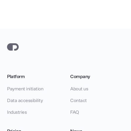
Platform
Company
Payment initiation
About us
Data accessibility
Contact
Industries
FAQ