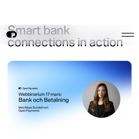
Smart bank
connections in action