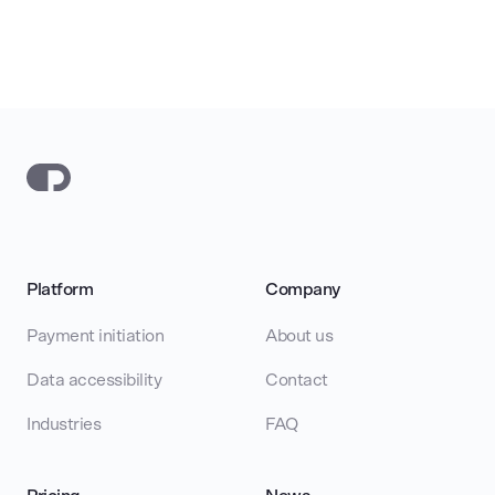
Platform
Company
Payment initiation
About us
Data accessibility
Contact
Industries
FAQ