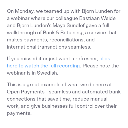
On Monday, we teamed up with Bjorn Lunden for
a webinar where our colleague Bastiaan Weide
and Bjorn Lunden’s Maya Sundlöf gave a full
walkthrough of Bank & Betalning, a service that
makes payments, reconciliations, and
international transactions seamless.
If you missed it or just want a refresher,
click
here to watch the full recording
. Please note the
webinar is in Swedish.
This is a great example of what we do here at
Open Payments - seamless and automated bank
connections that save time, reduce manual
work, and give businesses full control over their
payments.