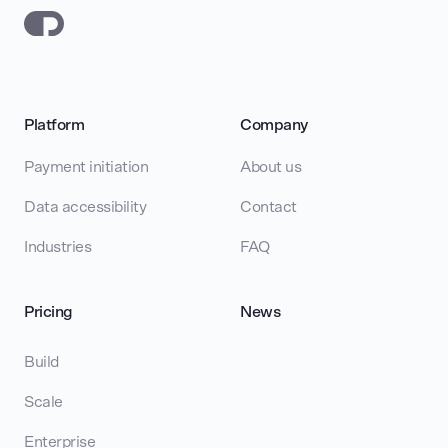
Platform
Company
Payment initiation
About us
Data accessibility
Contact
Industries
FAQ
Pricing
News
Build
Scale
Enterprise