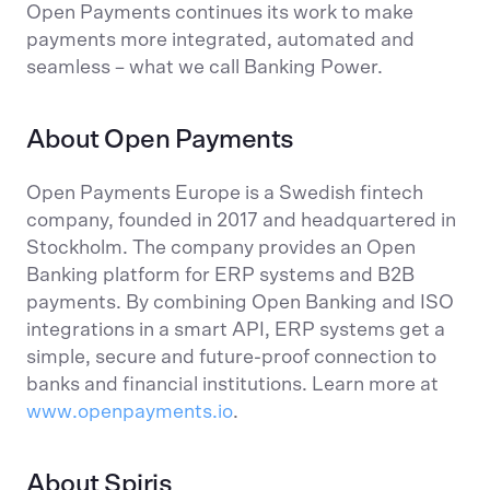
Open Payments continues its work to make
payments more integrated, automated and
seamless – what we call Banking Power.
About Open Payments
Open Payments Europe is a Swedish fintech
company, founded in 2017 and headquartered in
Stockholm. The company provides an Open
Banking platform for ERP systems and B2B
payments. By combining Open Banking and ISO
integrations in a smart API, ERP systems get a
simple, secure and future-proof connection to
banks and financial institutions. Learn more at
www.openpayments.io
.
About Spiris