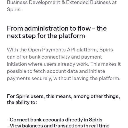
Business Development & Extended Business at
Spiris.
From administration to flow – the
next step for the platform
With the Open Payments API platform, Spiris
can offer bank connectivity and payment
initiation where users already work. This makes it
possible to fetch account data and initiate
payments securely, without leaving the platform.
For Spiris users, this means, among other things,
the ability to:
- Connect bank accounts directly in Spiris
- View balances and transactions in real time