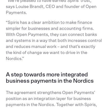
“We’re pleased to have earned Spiris’ trust,”
says Louise Brandt, CEO and founder of Open
Payments.
“Spiris has a clear ambition to make finance
simpler for businesses and accounting firms.
With Open Payments, they can connect banks
and systems in a way that both increases control
and reduces manual work – and that’s exactly
the kind of change we want to drive in the
Nordics.”
A step towards more integrated
business payments in the Nordics
The agreement strengthens Open Payments’
position as an integration layer for business
payments in the Nordics. Together with Spiris,