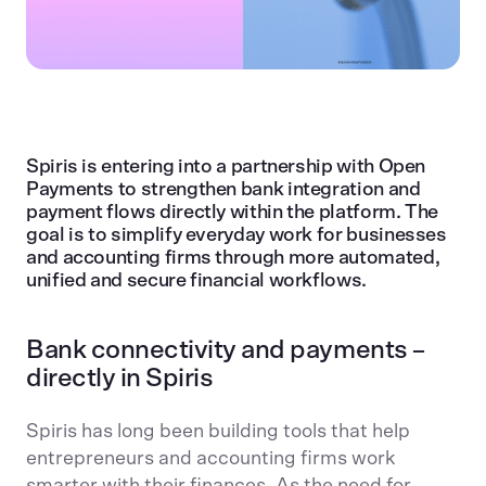
Spiris is entering into a partnership with Open
Payments to strengthen bank integration and
payment flows directly within the platform. The
goal is to simplify everyday work for businesses
and accounting firms through more automated,
unified and secure financial workflows.
Bank connectivity and payments –
directly in Spiris
Spiris has long been building tools that help
entrepreneurs and accounting firms work