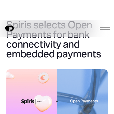
Spiris selects Open
Payments for bank
connectivity and
embedded payments