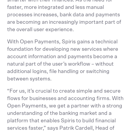
smarter with their finances. As the need for
faster, more integrated and less manual
processes increases, bank data and payments
are becoming an increasingly important part of
the overall user experience.
With Open Payments, Spiris gains a technical
foundation for developing new services where
account information and payments become a
natural part of the user’s workflow – without
additional logins, file handling or switching
between systems.
“For us, it’s crucial to create simple and secure
flows for businesses and accounting firms. With
Open Payments, we get a partner with a strong
understanding of the banking market and a
platform that enables Spiris to build financial
services faster,” says Patrik Cardell, Head of