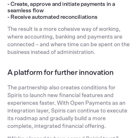
- Create, approve and initiate payments in a
seamless flow
- Receive automated reconciliations
The result is a more cohesive way of working,
where accounting, banking and payments are
connected – and where time can be spent on the
business instead of administration.
A platform for further innovation
The partnership also creates conditions for
Spiris to launch new financial features and
experiences faster. With Open Payments as an
integration layer, Spiris can continue to execute
its roadmap and gradually build a more
complete, integrated financial offering.