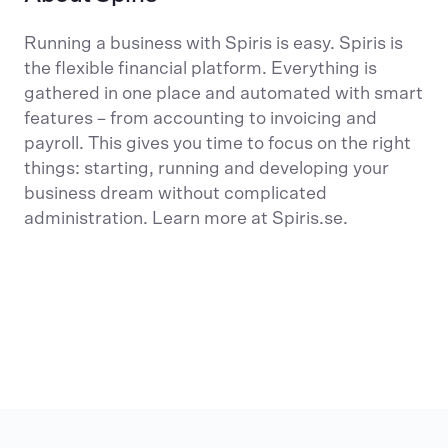
Running a business with Spiris is easy. Spiris is
the flexible financial platform. Everything is
gathered in one place and automated with smart
features – from accounting to invoicing and
payroll. This gives you time to focus on the right
things: starting, running and developing your
business dream without complicated
administration. Learn more at Spiris.se.