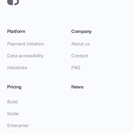
Platform
Company
Payment initiation
About us
Data accessibility
Contact
Industries
FAQ
Pricing
News
Build
Scale
Enterprise