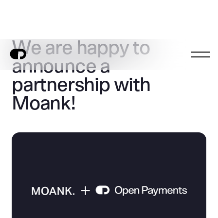
We are happy to
announce a
partnership with
Moank!