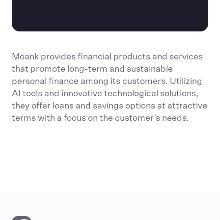
Moank provides financial products and services
that promote long-term and sustainable
personal finance among its customers. Utilizing
AI tools and innovative technological solutions,
they offer loans and savings options at attractive
terms with a focus on the customer's needs.