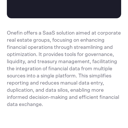
Onefin offers a SaaS solution aimed at corporate
real estate groups, focusing on enhancing
financial operations through streamlining and
optimization. It provides tools for governance,
liquidity, and treasury management, facilitating
the integration of financial data from multiple
sources into a single platform. This simplifies
reporting and reduces manual data entry,
duplication, and data silos, enabling more
informed decision-making and efficient financial
data exchange.