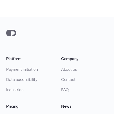
Platform
Company
Payment initiation
About us
Data accessibility
Contact
Industries
FAQ
Pricing
News