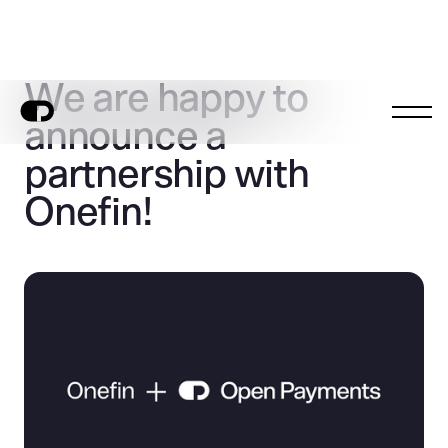
We are happy to
announce a
partnership with
Onefin!