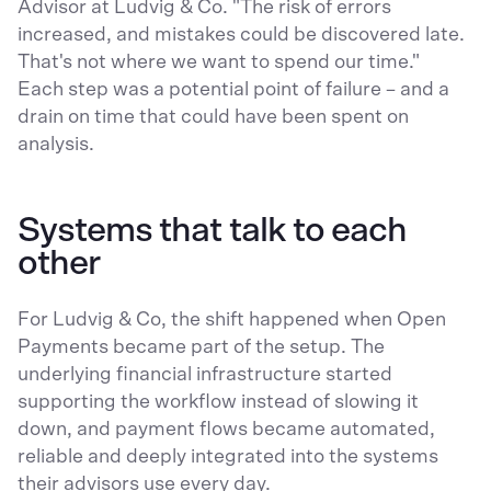
Advisor at Ludvig & Co. "The risk of errors
increased, and mistakes could be discovered late.
That's not where we want to spend our time."
Each step was a potential point of failure – and a
drain on time that could have been spent on
analysis.
Systems that talk to each
other
For Ludvig & Co, the shift happened when Open
Payments became part of the setup. The
underlying financial infrastructure started
supporting the workflow instead of slowing it
down, and payment flows became automated,
reliable and deeply integrated into the systems
their advisors use every day.