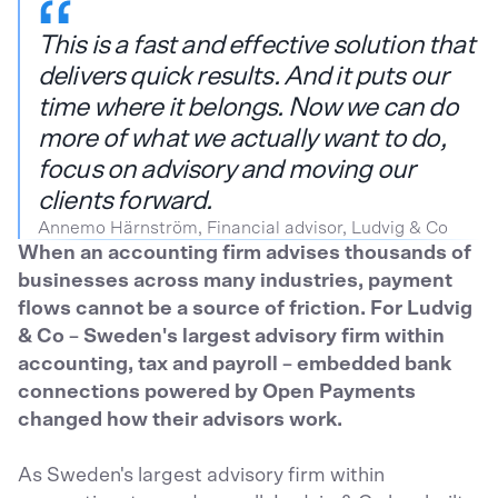
This is a fast and effective solution that
delivers quick results. And it puts our
time where it belongs. Now we can do
more of what we actually want to do,
focus on advisory and moving our
clients forward.
Annemo Härnström, Financial advisor, Ludvig & Co
When an accounting firm advises thousands of
businesses across many industries, payment
flows cannot be a source of friction. For Ludvig
& Co – Sweden's largest advisory firm within
accounting, tax and payroll – embedded bank
connections powered by Open Payments
changed how their advisors work.
As Sweden's largest advisory firm within