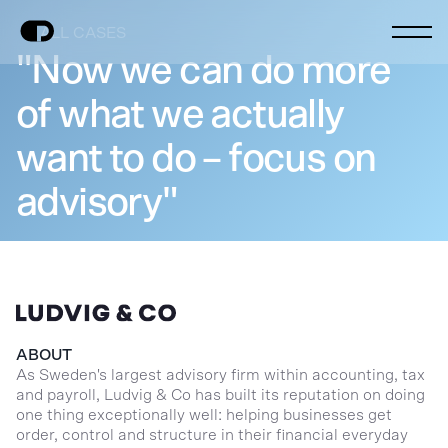
ALL CASES
"Now we can do more
of what we actually
want to do – focus on
advisory"
ABOUT
As Sweden's largest advisory firm within accounting, tax
and payroll, Ludvig & Co has built its reputation on doing
one thing exceptionally well: helping businesses get
order, control and structure in their financial everyday