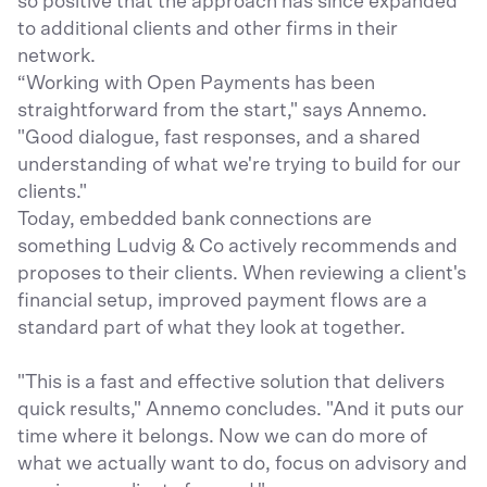
so positive that the approach has since expanded
to additional clients and other firms in their
network.
“Working with Open Payments has been
straightforward from the start," says Annemo.
"Good dialogue, fast responses, and a shared
understanding of what we're trying to build for our
clients."
Today, embedded bank connections are
something Ludvig & Co actively recommends and
proposes to their clients. When reviewing a client's
financial setup, improved payment flows are a
standard part of what they look at together.
"This is a fast and effective solution that delivers
quick results," Annemo concludes. "And it puts our
time where it belongs. Now we can do more of
what we actually want to do, focus on advisory and