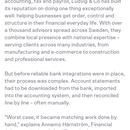
accounting, tax and payroll, Ludvig & Co has built
its reputation on doing one thing exceptionally
well: helping businesses get order, control and
structure in their financial everyday life. With over
a thousand advisors spread across Sweden, they
combine local presence with national expertise –
serving clients across many industries, from
manufacturing and e-commerce to construction
and professional services.
But before reliable bank integrations were in place,
their process was complex. Account statements
had to be downloaded from the bank, imported
into the accounting system, and then reconciled
line by line – often manually.
"Worst case, it became matching work done by
hand," explains Annemo Härnström, Financial