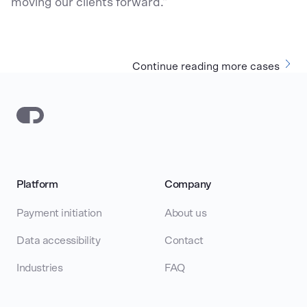
moving our clients forward."
Continue reading more cases
Platform
Company
Payment initiation
About us
Data accessibility
Contact
Industries
FAQ