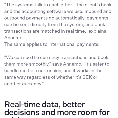
"The systems talk to each other – the client's bank
and the accounting software we use. Inbound and
outbound payments go automatically, payments
can be sent directly from the system, and bank
transactions are matched in real time," explains
Annemo.
The same applies to international payments.
"We can see the currency transactions and book
them more smoothly," says Annemo. "It's safer to
handle multiple currencies, and it works in the
same way regardless of whether it's SEK or
another currency."
Real-time data, better
decisions and more room for