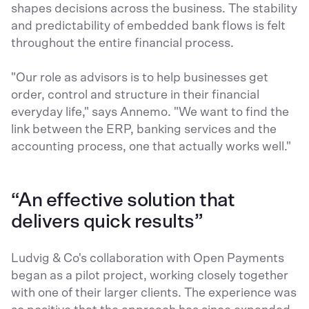
shapes decisions across the business. The stability
and predictability of embedded bank flows is felt
throughout the entire financial process.
"Our role as advisors is to help businesses get
order, control and structure in their financial
everyday life," says Annemo. "We want to find the
link between the ERP, banking services and the
accounting process, one that actually works well."
“An effective solution that
delivers quick results”
Ludvig & Co's collaboration with Open Payments
began as a pilot project, working closely together
with one of their larger clients. The experience was