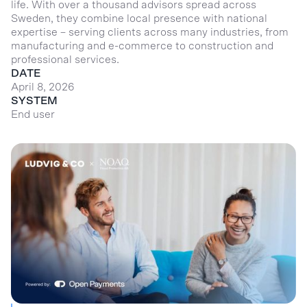
life. With over a thousand advisors spread across
Sweden, they combine local presence with national
expertise – serving clients across many industries, from
manufacturing and e-commerce to construction and
professional services.
DATE
April 8, 2026
SYSTEM
End user