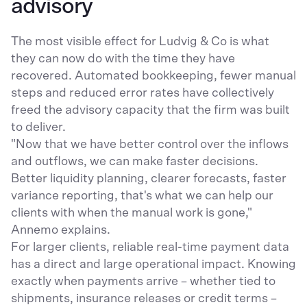
advisory
The most visible effect for Ludvig & Co is what
they can now do with the time they have
recovered. Automated bookkeeping, fewer manual
steps and reduced error rates have collectively
freed the advisory capacity that the firm was built
to deliver.
"Now that we have better control over the inflows
and outflows, we can make faster decisions.
Better liquidity planning, clearer forecasts, faster
variance reporting, that's what we can help our
clients with when the manual work is gone,"
Annemo explains.
For larger clients, reliable real-time payment data
has a direct and large operational impact. Knowing
exactly when payments arrive – whether tied to
shipments, insurance releases or credit terms –