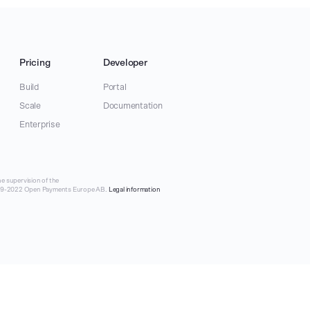
Pricing
Developer
Build
Portal
Scale
Documentation
Enterprise
e supervision of the
019-2022 Open Payments Europe AB.
Legal information