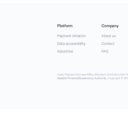
Platform
Company
Payment initiation
About us
Data accessibility
Contact
Industries
FAQ
Open Payments Europe AB is a Payment Institute under th
Swedish Financial Supervisory Authority
. Copyright © 2