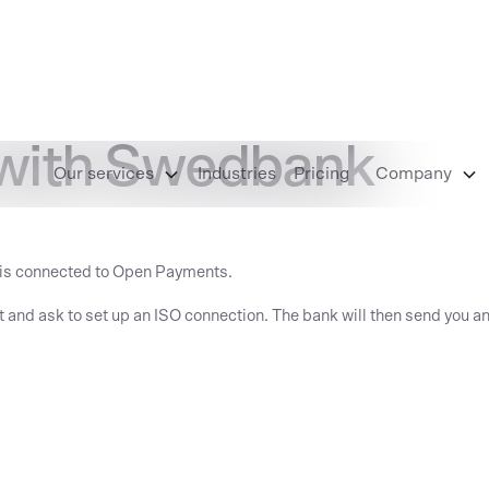
 with Swedbank
Our services
Industries
Pricing
Company
 is connected to Open Payments.
t and ask to set up an ISO connection. The bank will then send you an