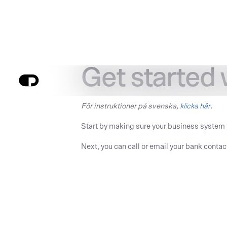
Get started
För instruktioner på svenska,
klicka här
.
Start by making sure your business system
Next, you can call or email your bank contac