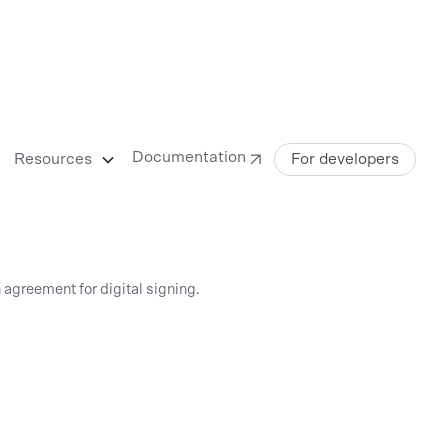
Documentation
Resources
For developers
 agreement for digital signing.